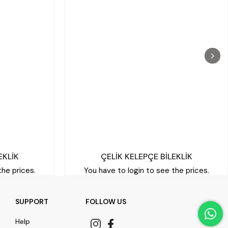
EKLİK
ÇELİK KELEPÇE BİLEKLİK
the prices.
You have to login to see the prices.
SUPPORT
FOLLOW US
Help