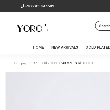
+905303444582
HOME
NEW ARRIVALS
GOLD PLATE
Homepage
ÖZEL SERİ
KÜPE
14K ÖZEL SERİ BİLEKLİK