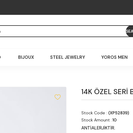
D
BIJOUX
STEEL JEWELRY
YOROS MEN
14K ÖZEL SERİ 
Stock Code
(XP52839)
Stock Amount
:
10
ANTİALERJİKTİR.