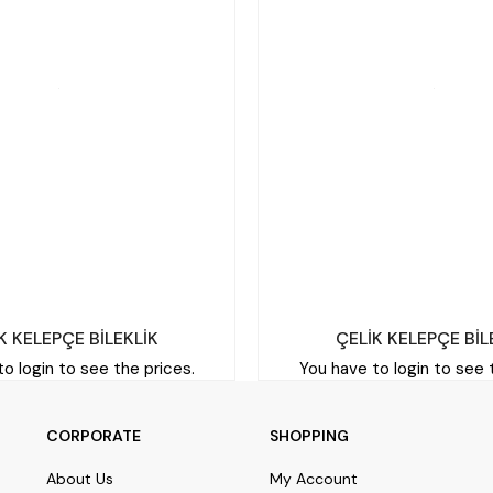
K KELEPÇE BİLEKLİK
ÇELİK KELEPÇE BİL
o login to see the prices.
You have to login to see 
CORPORATE
SHOPPING
About Us
My Account