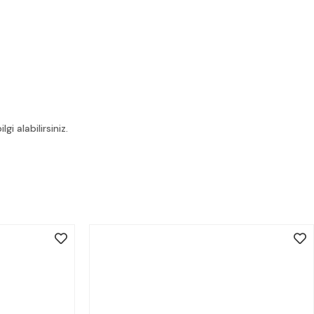
i alabilirsiniz.