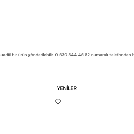
diil bir ürün gönderilebilir. 0 530 344 45 82 numaralı telefondan bilg
YENİLER