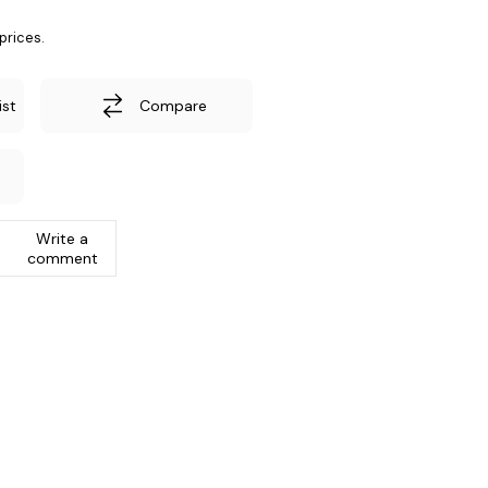
prices.
ist
Compare
Write a
comment