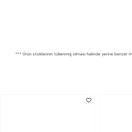
*** Ürün stoklarının tükenmiş olması halinde yerine benzer mua