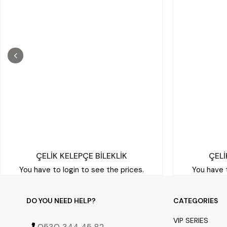
ÇELİK KELEPÇE BİLEKLİK
ÇELİ
You have to login to see the prices.
You have t
DO YOU NEED HELP?
CATEGORIES
VIP SERIES