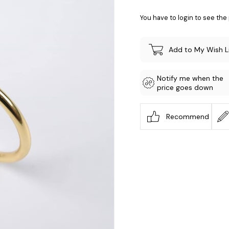
You have to login to see the 
Add to My Wish L
Notify me when the
price goes down
Recommend