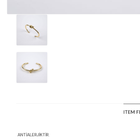
ITEM 
ANTİALERJİKTİR.