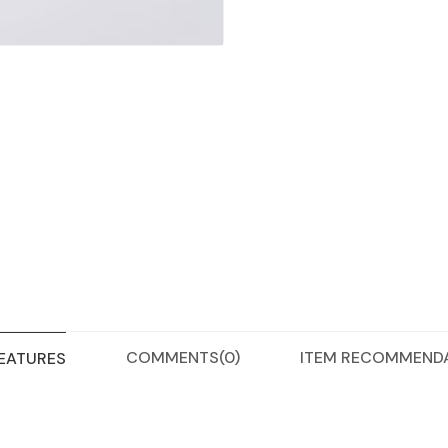
COMMENTS
(0)
ITEM RECOMMEND
FEATURES