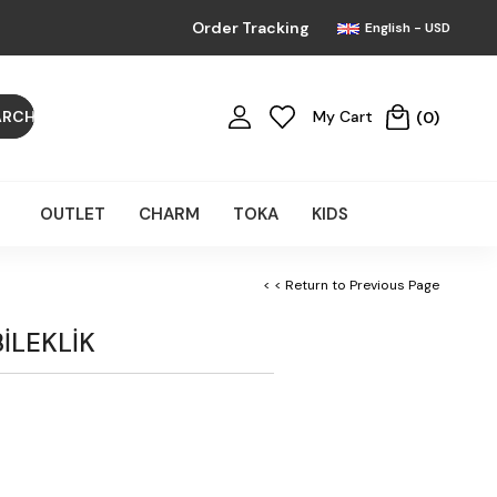
Order Tracking
English - USD
My Cart
0
OUTLET
CHARM
TOKA
KIDS
< < Return to Previous Page
BİLEKLİK