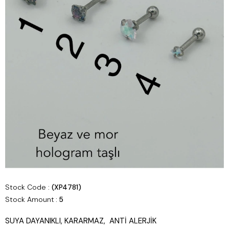
Stock Code
(XP4781)
Stock Amount
:
5
SUYA DAYANIKLI, KARARMAZ, ANTİ ALERJİK