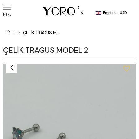
English - USD
MENÜ
ÇELİK TRAGUS MODEL 2
ÇELİK TRAGUS MODEL 2