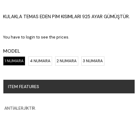
KULAKLA TEMAS EDEN PİM KISIMLARI 925 AYAR GÜMÜŞTÜR.
You have to login to see the prices.
MODEL
1 NUMARA
4 NUMARA
2 NUMARA
3 NUMARA
ITEM FEATURES
ANTİALERJİKTİR.