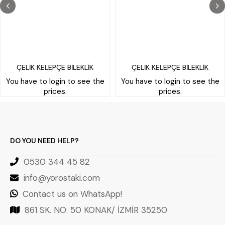
ÇELİK KELEPÇE BİLEKLİK
ÇELİK KELEPÇE BİLEKLİK
You have to login to see the
You have to login to see the
prices.
prices.
DO YOU NEED HELP?
0530 344 45 82
info@yorostaki.com
Contact us on WhatsApp!
861 SK. NO: 50 KONAK/ İZMİR 35250