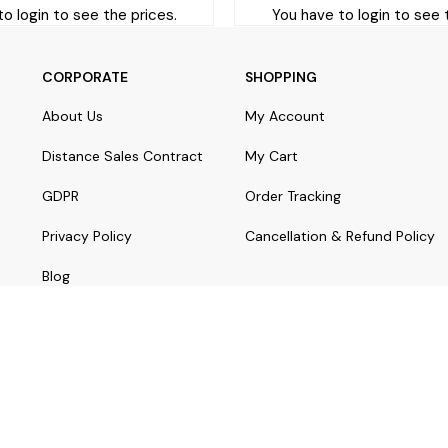
o login to see the prices.
You have to login to see 
CORPORATE
SHOPPING
About Us
My Account
Distance Sales Contract
My Cart
GDPR
Order Tracking
Privacy Policy
Cancellation & Refund Policy
Blog
© Copyright 2024 yorostaki.com | All rights reserved.