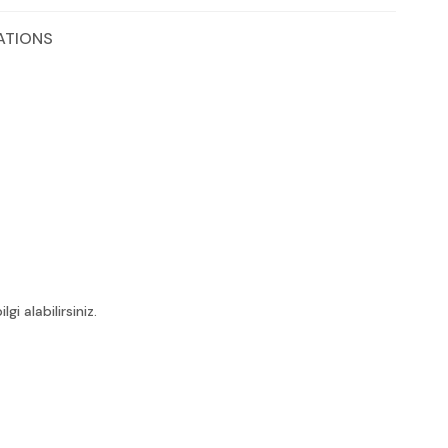
ATIONS
i alabilirsiniz.