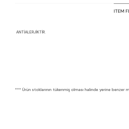
ITEM 
ANTİALERJİKTİR.
*** Ürün stoklarının tükenmiş olması halinde yerine benzer mua