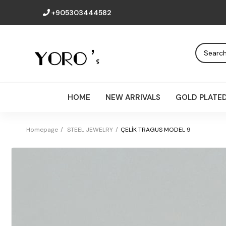
+905303444582
HOME
NEW ARRIVALS
GOLD PLATE
Homepage
STEEL JEWELRY
ÇELİK TRAGUS MODEL 9