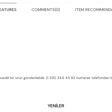
COMMENTS
(0)
ITEM RECOMMEND
FEATURES
diil bir ürün gönderilebilir. 0 530 344 45 82 numaralı telefondan bilg
YENİLER