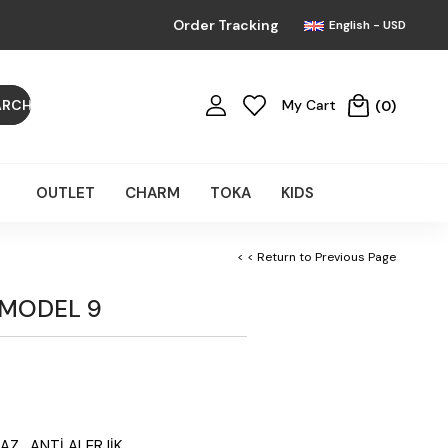
Order Tracking
English - USD
My Cart
0
OUTLET
CHARM
TOKA
KIDS
< < Return to Previous Page
 MODEL 9
AZ, ANTİ ALERJİK