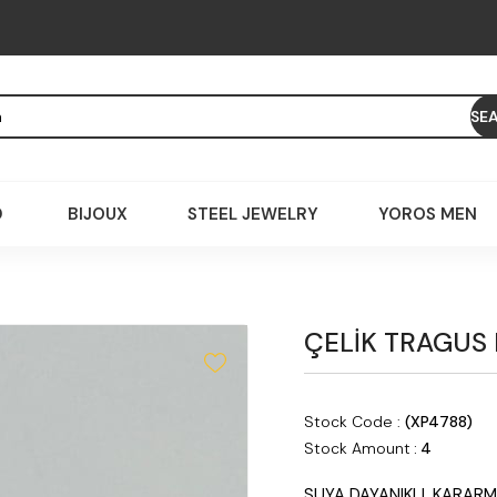
D
BIJOUX
STEEL JEWELRY
YOROS MEN
ÇELİK TRAGUS
Stock Code
(XP4788)
Stock Amount
:
4
SUYA DAYANIKLI, KARARM