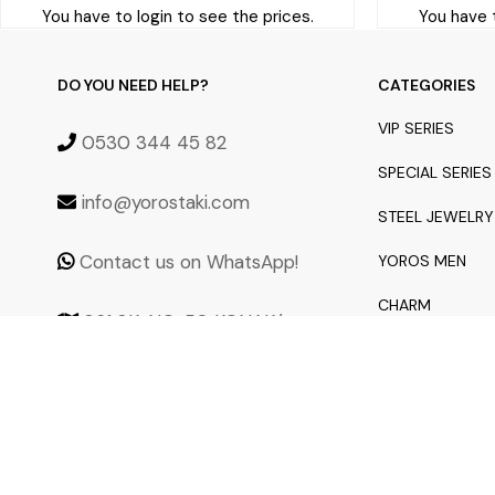
You have to login to see the prices.
You have t
DO YOU NEED HELP?
CATEGORIES
VIP SERIES
0530 344 45 82
SPECIAL SERIES
info@yorostaki.com
STEEL JEWELRY
Contact us on WhatsApp!
YOROS MEN
CHARM
861 SK. NO: 50 KONAK/
İZMİR 35250
NEW ARRIVALS