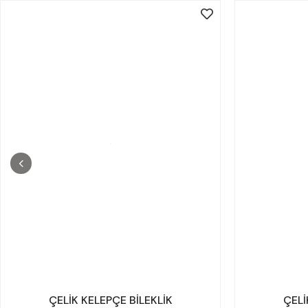
ÇELİK KELEPÇE BİLEKLİK
ÇELİ