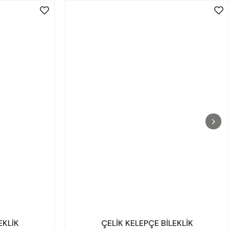
EKLİK
ÇELİK KELEPÇE BİLEKLİK