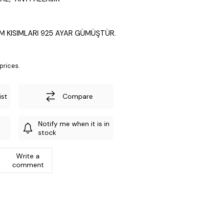
M KISIMLARI 925 AYAR GÜMÜŞTÜR.
prices.
ist
Compare
Notify me when it is in
stock
Write a
comment