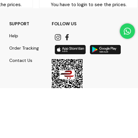
the prices.
You have to login to see the prices.
SUPPORT
FOLLOW US
Help
Order Tracking
Contact Us