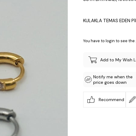
KULAKLA TEMAS EDEN Pİ
You have to login to see the 
Add to My Wish L
Notify me when the
price goes down
Recommend