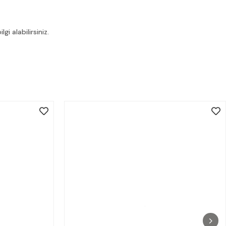
i alabilirsiniz.