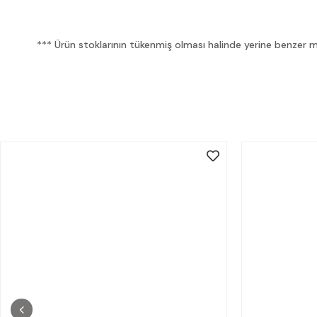
*** Ürün stoklarının tükenmiş olması halinde yerine benzer mua