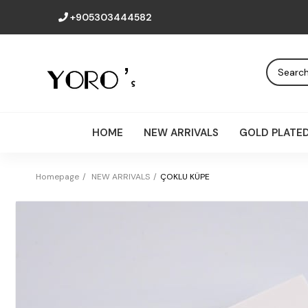
+905303444582
HOME
NEW ARRIVALS
GOLD PLATE
Homepage
NEW ARRIVALS
ÇOKLU KÜPE