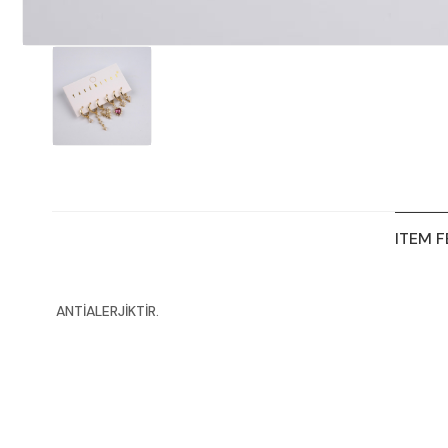
ITEM 
ANTİALERJİKTİR.