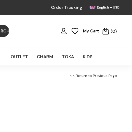
Order Tracking
English - USD
My Cart
0
OUTLET
CHARM
TOKA
KIDS
< < Return to Previous Page