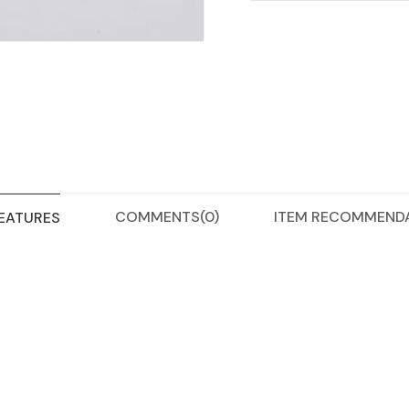
COMMENTS
(0)
ITEM RECOMMEND
FEATURES