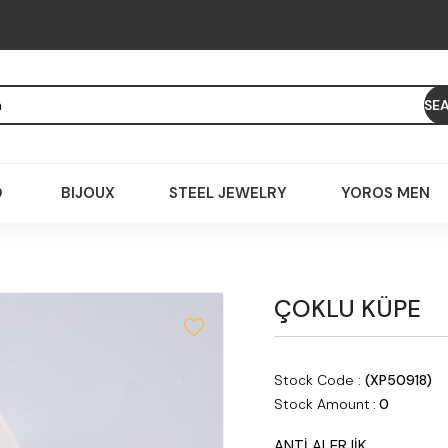
D
BIJOUX
STEEL JEWELRY
YOROS MEN
ÇOKLU KÜPE
Stock Code
(XP50918)
Stock Amount
:
0
ANTİ ALERJİK,