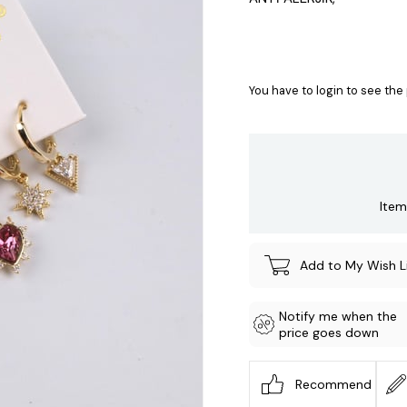
You have to login to see the 
Item
Add to My Wish L
Notify me when the
price goes down
Recommend