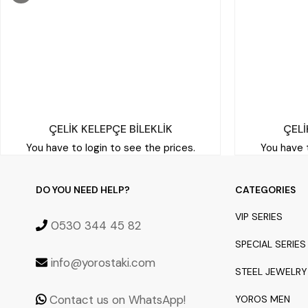
ÇELİK KELEPÇE BİLEKLİK
ÇELİ
You have to login to see the prices.
You have t
DO YOU NEED HELP?
CATEGORIES
VIP SERIES
0530 344 45 82
SPECIAL SERIES
info@yorostaki.com
STEEL JEWELRY
Contact us on WhatsApp!
YOROS MEN