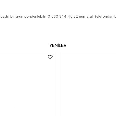
diil bir ürün gönderilebilir. 0 530 344 45 82 numaralı telefondan bilg
YENİLER