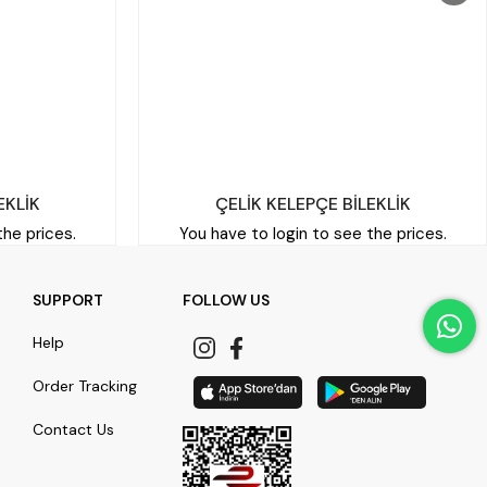
EKLİK
ÇELİK KELEPÇE BİLEKLİK
the prices.
You have to login to see the prices.
SUPPORT
FOLLOW US
Help
Order Tracking
Contact Us