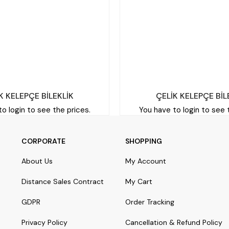
K KELEPÇE BİLEKLİK
ÇELİK KELEPÇE BİL
o login to see the prices.
You have to login to see 
CORPORATE
SHOPPING
About Us
My Account
Distance Sales Contract
My Cart
GDPR
Order Tracking
Privacy Policy
Cancellation & Refund Policy