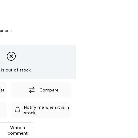
prices.
 is out of stock.
ist
Compare
Notify me when it is in
stock
Write a
comment