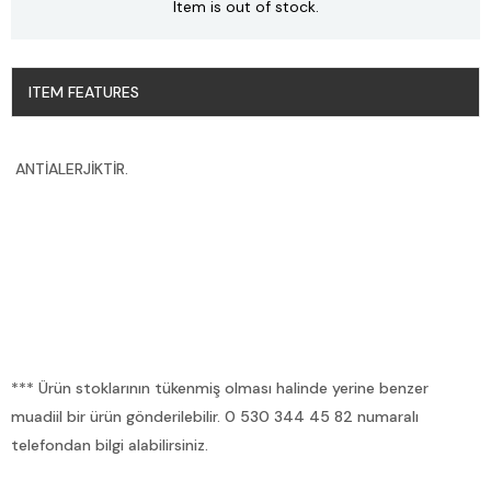
Item is out of stock.
ITEM FEATURES
ANTİALERJİKTİR.
*** Ürün stoklarının tükenmiş olması halinde yerine benzer
muadiil bir ürün gönderilebilir. 0 530 344 45 82 numaralı
telefondan bilgi alabilirsiniz.