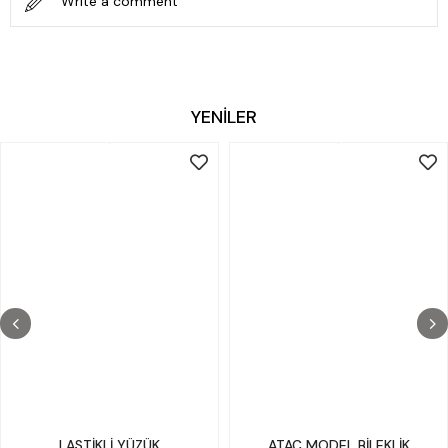
Write a comment
YENİLER
LASTİKLİ YÜZÜK
ATAÇ MODEL BİLEKLİK