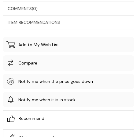
COMMENTS
(0)
ITEM RECOMMENDATIONS
Add to My Wish List
Compare
Notify me when the price goes down
Notify me when it is in stock
Recommend