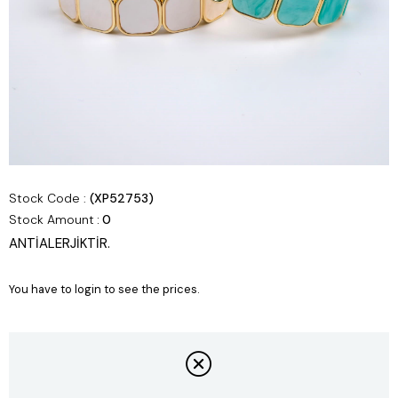
Stock Code
(XP52753)
Stock Amount
:
0
ANTİALERJİKTİR.
You have to login to see the prices.