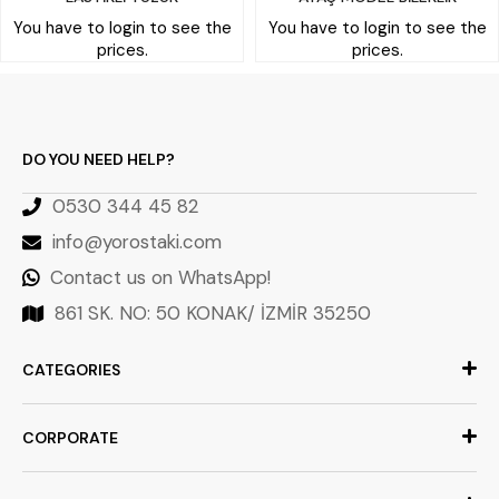
You have to login to see the
You have to login to see the
prices.
prices.
DO YOU NEED HELP?
0530 344 45 82
info@yorostaki.com
Contact us on WhatsApp!
861 SK. NO: 50 KONAK/ İZMİR 35250
CATEGORIES
CORPORATE