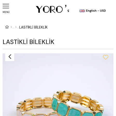
English - USD
MENÜ
LASTİKLİ BİLEKLİK
LASTİKLİ BİLEKLİK