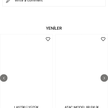
Write a comment
YENİLER
LASTİKLİ YÜZÜK
ATAÇ MODEL BİLEKLİK