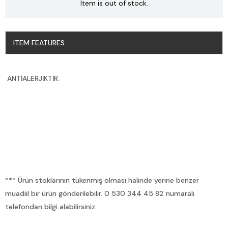
Item is out of stock.
ITEM FEATURES
ANTİALERJİKTİR.
*** Ürün stoklarının tükenmiş olması halinde yerine benzer
muadiil bir ürün gönderilebilir. 0 530 344 45 82 numaralı
telefondan bilgi alabilirsiniz.