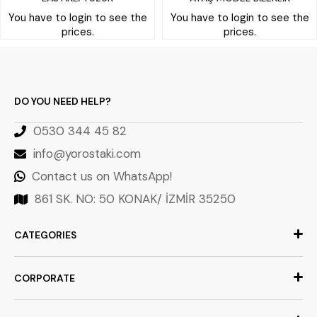
You have to login to see the
You have to login to see the
prices.
prices.
DO YOU NEED HELP?
0530 344 45 82
info@yorostaki.com
Contact us on WhatsApp!
861 SK. NO: 50 KONAK/ İZMİR 35250
CATEGORIES
CORPORATE