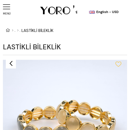
English - USD
MENÜ
LASTİKLİ BİLEKLİK
LASTİKLİ BİLEKLİK