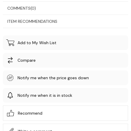
COMMENTS
(0)
ITEM RECOMMENDATIONS
Add to My Wish List
Compare
Notify me when the price goes down
Notify me when it is in stock
Recommend