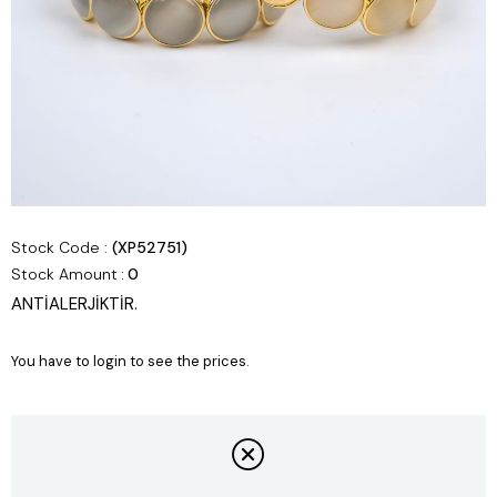
Stock Code
(XP52751)
Stock Amount
:
0
ANTİALERJİKTİR.
You have to login to see the prices.