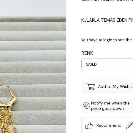
KULAKLA TEMAS EDEN Pİ
You have to login to see the 
RENK
Add to My Wish L
Notify me when the
price goes down
Recommend