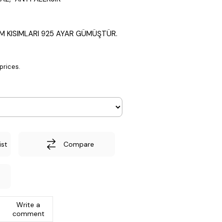
M KISIMLARI 925 AYAR GÜMÜŞTÜR.
prices.
ist
Compare
Write a
comment