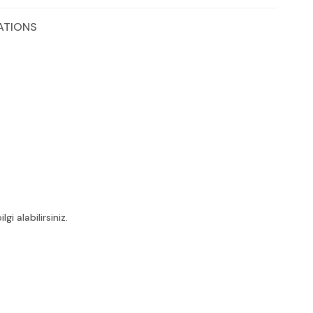
ATIONS
i alabilirsiniz.