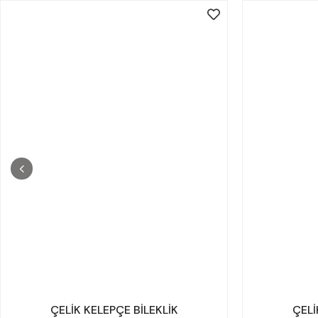
ÇELİK KELEPÇE BİLEKLİK
ÇELİ