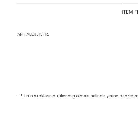
ITEM 
ANTİALERJİKTİR.
*** Ürün stoklarının tükenmiş olması halinde yerine benzer mua