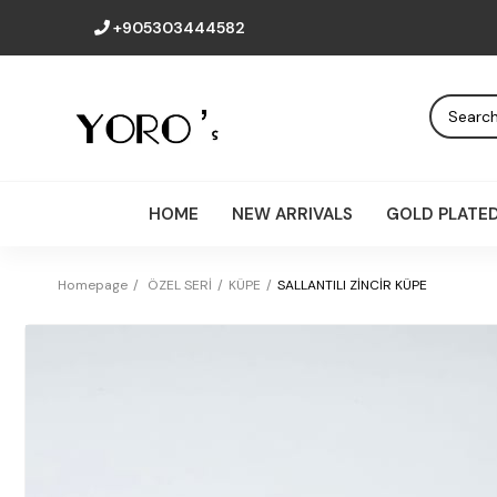
+905303444582
HOME
NEW ARRIVALS
GOLD PLATE
Homepage
ÖZEL SERİ
KÜPE
SALLANTILI ZİNCİR KÜPE