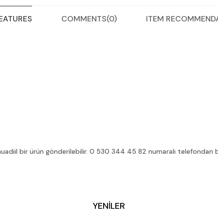
COMMENTS
(0)
ITEM RECOMMEND
FEATURES
diil bir ürün gönderilebilir. 0 530 344 45 82 numaralı telefondan bilg
YENİLER