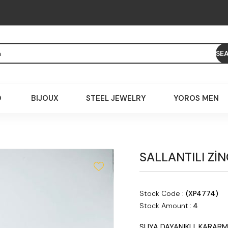
D
BIJOUX
STEEL JEWELRY
YOROS MEN
SALLANTILI Zİ
Stock Code
(XP4774)
Stock Amount
:
4
SUYA DAYANIKLI, KARARM