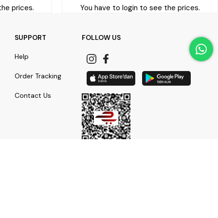
the prices.
You have to login to see the prices.
SUPPORT
FOLLOW US
Help
Order Tracking
Contact Us