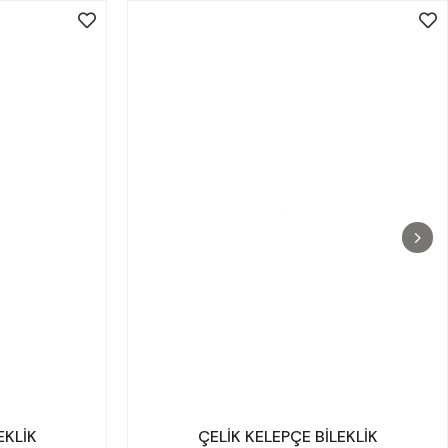
EKLİK
ÇELİK KELEPÇE BİLEKLİK