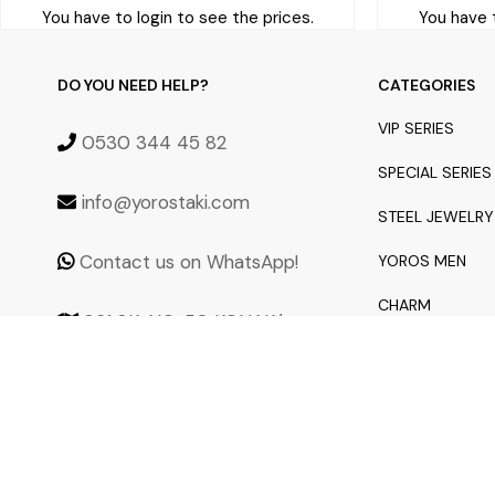
You have to login to see the prices.
You have t
DO YOU NEED HELP?
CATEGORIES
VIP SERIES
0530 344 45 82
SPECIAL SERIES
info@yorostaki.com
STEEL JEWELRY
Contact us on WhatsApp!
YOROS MEN
CHARM
861 SK. NO: 50 KONAK/
İZMİR 35250
NEW ARRIVALS