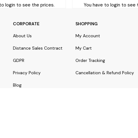
o login to see the prices.
You have to login to see 
CORPORATE
SHOPPING
About Us
My Account
Distance Sales Contract
My Cart
GDPR
Order Tracking
Privacy Policy
Cancellation & Refund Policy
Blog
© Copyright 2024 yorostaki.com | All rights reserved.