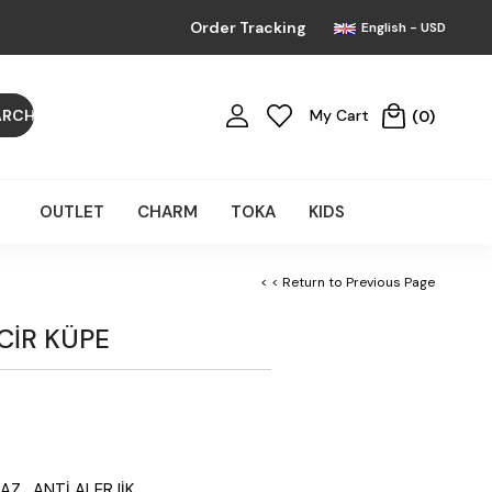
Order Tracking
English - USD
My Cart
0
OUTLET
CHARM
TOKA
KIDS
< < Return to Previous Page
NCİR KÜPE
AZ, ANTİ ALERJİK